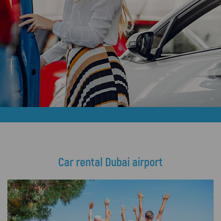
Car rental Dubai airport