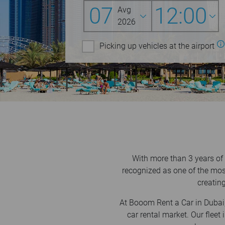
07
12:00
Avg
2026
Picking up vehicles at the airport
With more than 3 years of
recognized as one of the mos
creating
At Booom Rent a Car in Dubai,
car rental market. Our flee