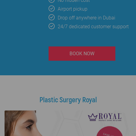
No hidden cost
Airport pickup
Drop off anywhere in Dubai
24/7 dedicated customer support
BOOK NOW
Plastic Surgery Royal