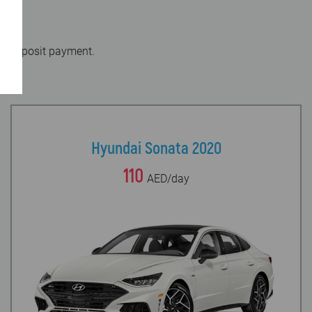
out deposit payment.
Hyundai Sonata 2020
110
AED/day