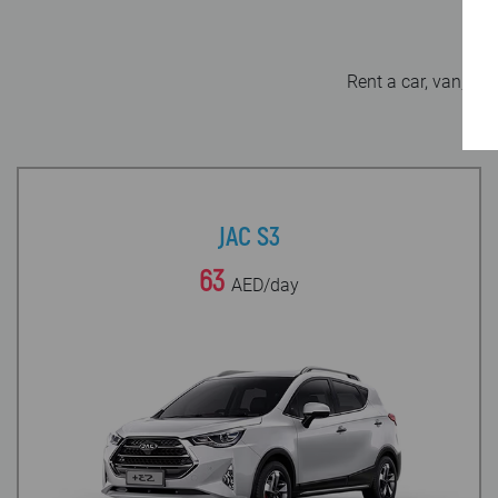
Rent a car, van, mi
JAC S3
63
AED/day