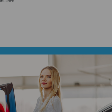
intained.