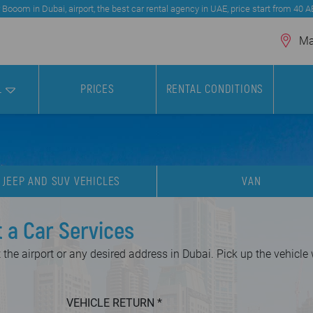
 Booom in Dubai, airport, the best car rental agency in UAE, price start from 40 
Mar
L
PRICES
RENTAL CONDITIONS
JEEP AND SUV VEHICLES
VAN
t a Car Services
the airport or any desired address in Dubai. Pick up the vehicle
VEHICLE RETURN
*