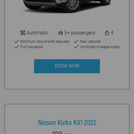
Automatic
5+ passengers
4
Minimum documents required
New vehicles
Full insurance
Unlimited mileage locally
BOOK NOW
Nissan Kicks KX1 2022