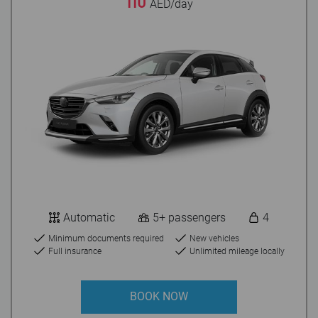
110
AED/day
Automatic
5+ passengers
4
Minimum documents required
New vehicles
Full insurance
Unlimited mileage locally
BOOK NOW