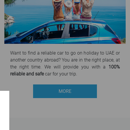
Want to find a reliable car to go on holiday to UAE or
another country abroad? You are in the right place, at
the right time. We will provide you with a
100%
reliable and safe
car for your trip.
MORE