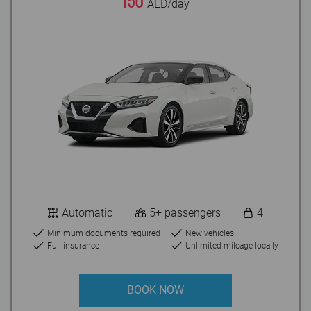
150
AED/day
Automatic
5+ passengers
4
Minimum documents required
New vehicles
Full insurance
Unlimited mileage locally
BOOK NOW