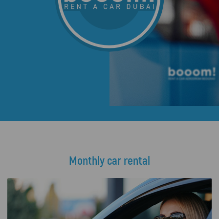
Monthly car rental