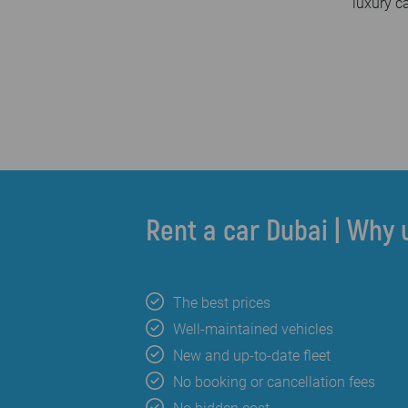
luxury c
Rent a car Dubai | Why 
The best prices
Well-maintained vehicles
New and up-to-date fleet
No booking or cancellation fees