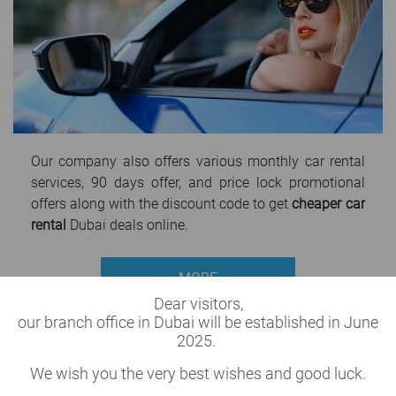
Our company also offers various monthly car rental
services, 90 days offer, and price lock promotional
offers along with the discount code to get
cheaper car
rental
Dubai deals online.
MORE
Dear visitors,
our branch office in Dubai will be established in June
2025.
We wish you the very best wishes and good luck.