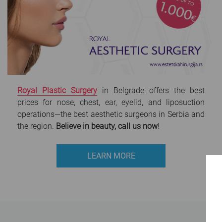
Royal Plastic Surgery
in Belgrade offers the best
prices for nose, chest, ear, eyelid, and liposuction
operations—the best aesthetic surgeons in Serbia and
the region.
Believe in beauty, call us now
!
LEARN MORE