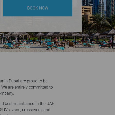
BOOK NOW
r in Dubai are proud to be
 We are entirely committed to
 company.
and best-maintained in the UAE
 SUVs, vans, crossovers, and