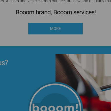
ars. All cars and vehicles from our fleet are new and regularly ma
Booom brand, Booom services!
MORE
us?