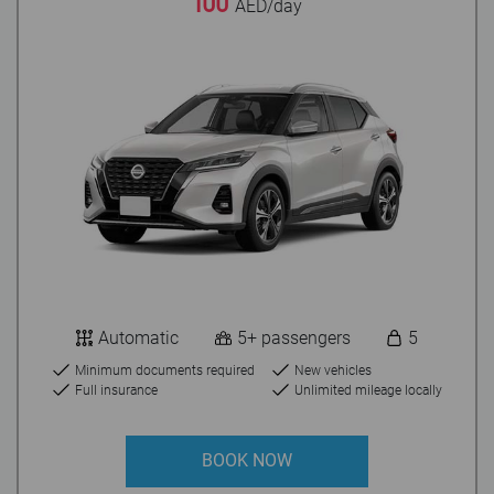
100
AED/day
Automatic
5+ passengers
5
Minimum documents required
New vehicles
Full insurance
Unlimited mileage locally
BOOK NOW