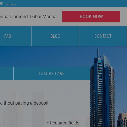
AED per day
ina Diamond, Dubai Marina
BOOK NOW
FAQ
BLOG
CONTACT
LUXURY CARS
 without paying a deposit.
* Required fields