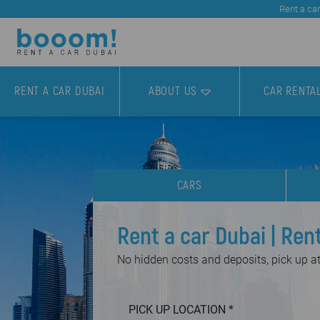
Rent a car
RENT A CAR DUBAI
ABOUT US
CAR RENTA
CARS
Rent a car Dubai | Ren
No hidden costs and deposits, pick up at 
PICK UP LOCATION *