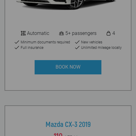
Automatic
5+ passengers
4
Minimum documents required
New vehicles
Full insurance
Unlimited mileage locally
BOOK NOW
Mazda CX-3 2019