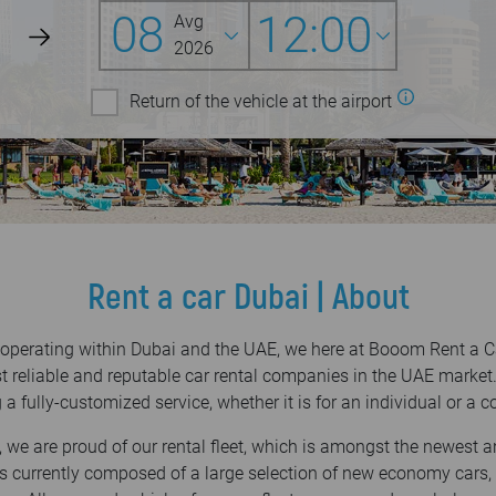
08
12:00
Avg
2026
Return of the vehicle at the airport
Rent a car Dubai | About
 operating within Dubai and the UAE, we here at Booom Rent a Ca
t reliable and reputable car rental companies in the UAE market.
 a fully-customized service, whether it is for an individual or a
 we are proud of our rental fleet, which is amongst the newest 
t is currently composed of a large selection of new economy cars,