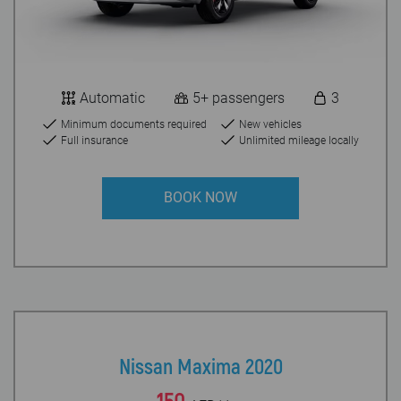
Automatic
5+ passengers
3
Minimum documents required
New vehicles
Full insurance
Unlimited mileage locally
BOOK NOW
Nissan Maxima 2020