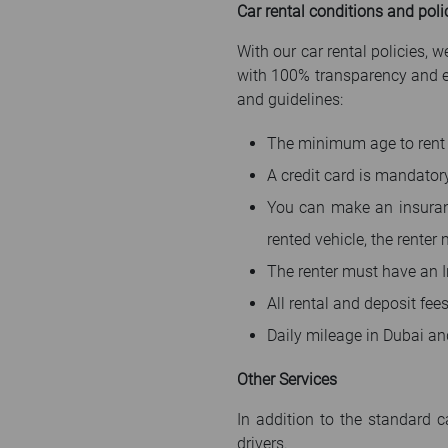
Car rental conditions and poli
With our car rental policies,
with 100% transparency and ens
and guidelines:
The minimum age to rent 
A credit card is mandator
You can make an insuran
rented vehicle, the renter
The renter must have an In
All rental and deposit fee
Daily mileage in Dubai an
Other Services
In addition to the standard c
drivers.