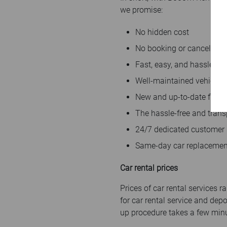
we promise:
No hidden cost
No booking or cancellatio
Fast, easy, and hassle-fr
Well-maintained vehicles
New and up-to-date fleet
The hassle-free and trans
24/7 dedicated customer
Same-day car replacemen
Car rental prices
Prices of car rental services
for car rental service and dep
up procedure takes a few minu