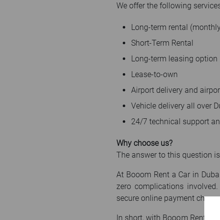
We offer the following services
Long-term rental (monthly
Short-Term Rental
Long-term leasing option
Lease-to-own
Airport delivery and airpor
Vehicle delivery all over
24/7 technical support a
Why choose us?
The answer to this question is
At Booom Rent a Car in Dubai,
zero complications involved.
secure online payment channe
In short, with Booom Rent a Ca