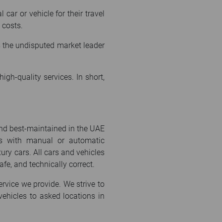
car or vehicle for their travel
 costs.
as the undisputed market leader
gh-quality services. In short,
and best-maintained in the UAE
les with manual or automatic
ury cars. All cars and vehicles
afe, and technically correct.
ervice we provide. We strive to
ehicles to asked locations in