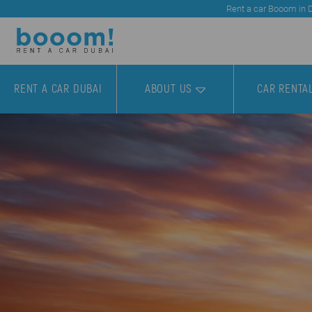
Rent a car Booom in Du
RENT A CAR DUBAI
ABOUT US
CAR RENTA