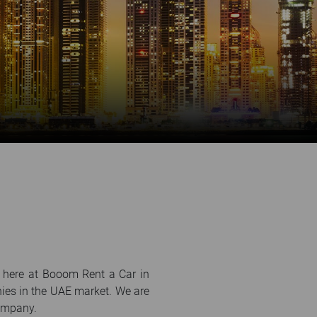
e here at Booom Rent a Car in
nies in the UAE market. We are
company.