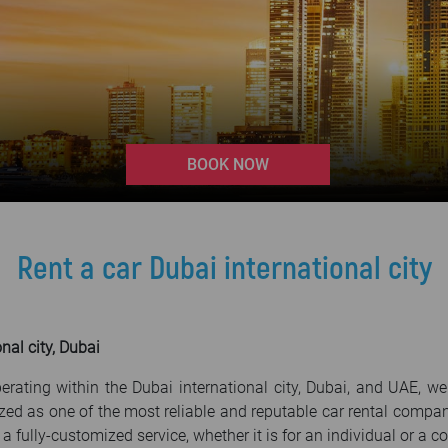
>
BOOK NOW
Rent a car Dubai international city
nal city, Dubai
erating within the Dubai international city, Dubai, and UAE, w
zed as one of the most reliable and reputable car rental compa
 a fully-customized service, whether it is for an individual or a 