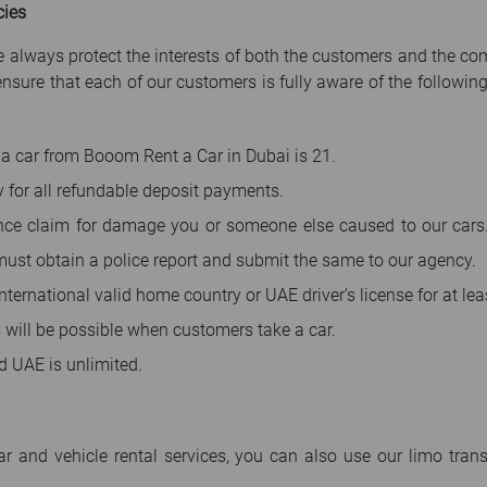
cies
 we always protect the interests of both the customers and the 
ure that each of our customers is fully aware of the following 
a car from Booom Rent a Car in Dubai is 21.
y for all refundable deposit payments.
ce claim for damage you or someone else caused to our cars.
 must obtain a police report and submit the same to our agency.
ternational valid home country or UAE driver’s license for at lea
s will be possible when customers take a car.
d UAE is unlimited.
ar and vehicle rental services, you can also use our limo trans