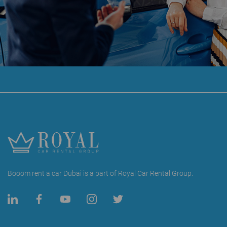
Booom rent a car Dubai is a part of Royal Car Rental Group.