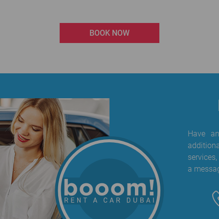
BOOK NOW
Have any
addition
services,
a messag