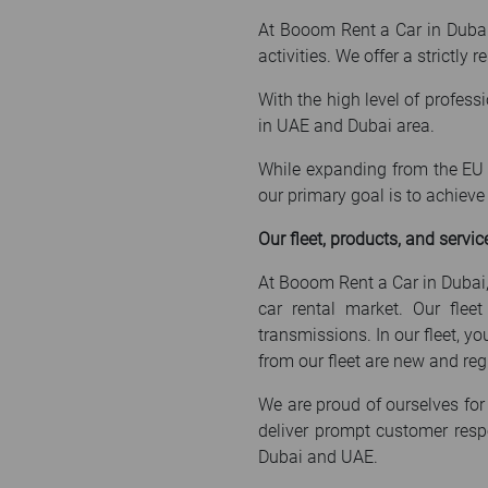
At Booom Rent a Car in Dubai, 
activities. We offer a strictly
With the high level of profess
in UAE and Dubai area.
While expanding from the EU t
our primary goal is to achiev
Our fleet, products, and servic
At Booom Rent a Car in Dubai,
car rental market. Our flee
transmissions. In our fleet, y
from our fleet are new and regu
We are proud of ourselves for 
deliver prompt customer resp
Dubai and UAE.