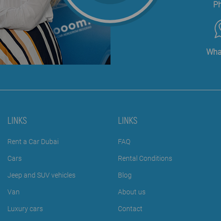
P
Wha
LINKS
LINKS
Rent a Car Dubai
FAQ
Cars
Rental Conditions
Jeep and SUV vehicles
Blog
Van
About us
Luxury cars
Contact