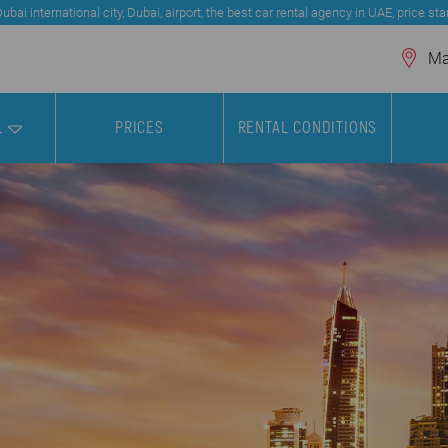
bai international city, Dubai, airport, the best car rental agency in UAE, price st
Mar
L
PRICES
RENTAL CONDITIONS