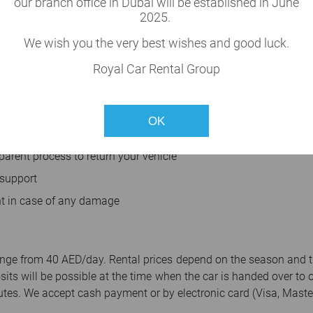
our branch office in Dubai will be established in June
2025.
We wish you the very best wishes and good luck.
n fees
Royal Car Rental Group
ee five minutes booking process
OK
parent process to return your vehicle
 support
t in case of any damage
 range from 40 AED/day. Rental prices depend on the season and 
osits will be possible at the time when the car is handed over to 
tes. We accept cash payment or by electronic card (Visa, Master,