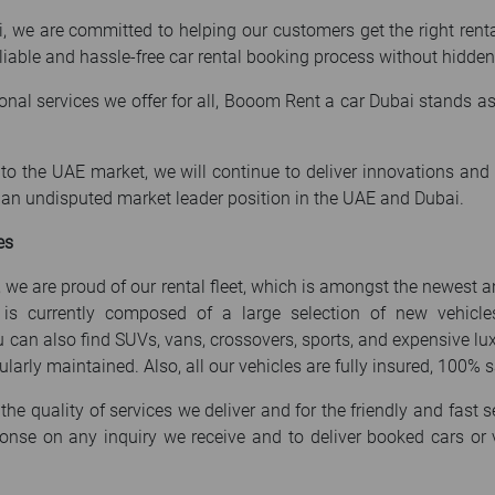
we are committed to helping our customers get the right rental 
 reliable and hassle-free car rental booking process without hidden
ional services we offer for all, Booom Rent a car Dubai stands 
o the UAE market, we will continue to deliver innovations and hi
e an undisputed market leader position in the UAE and Dubai.
es
 we are proud of our rental fleet, which is amongst the newest 
t is currently composed of a large selection of new vehic
ou can also find SUVs, vans, crossovers, sports, and expensive lux
larly maintained. Also, all our vehicles are fully insured, 100% s
the quality of services we deliver and for the friendly and fast s
onse on any inquiry we receive and to deliver booked cars or v