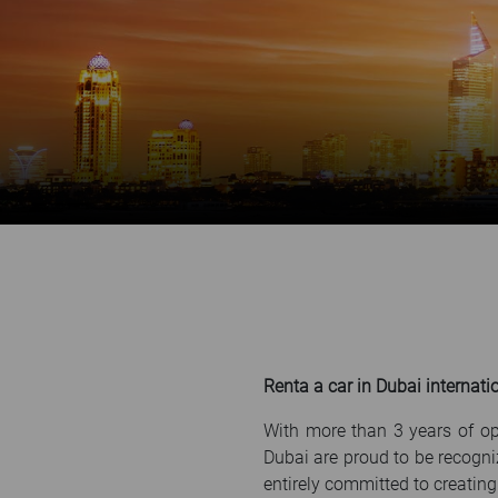
Renta a car in Dubai internatio
With more than 3 years of op
Dubai are proud to be recogni
entirely committed to creating