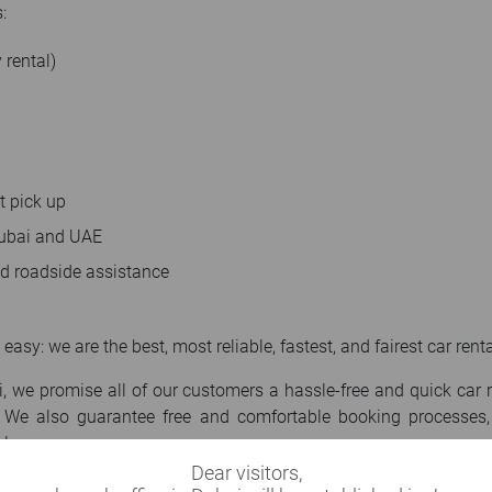
:
 rental)
t pick up
 Dubai and UAE
nd roadside assistance
 easy: we are the best, most reliable, fastest, and fairest car re
 we promise all of our customers a hassle-free and quick car 
 We also guarantee free and comfortable booking processes, 
ls.
Dear visitors,
r in Dubai, your vehicle rental requirements are in safe hands. I