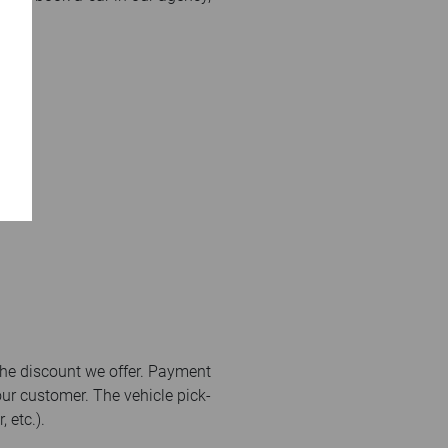
the discount we offer. Payment
our customer. The vehicle pick-
 etc.).