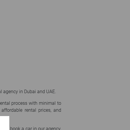
ntal agency in Dubai and UAE.
rental process with minimal to
affordable rental prices, and
f you book a car in our agency,