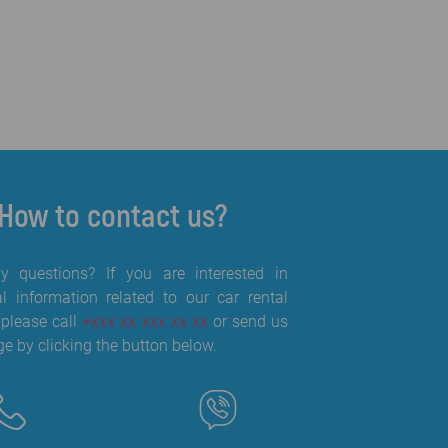
How to contact us?
 questions? If you are interested in
al information related to our car rental
 please call
+xxx xx xxx xx xx
or send us
e by clicking the button below.