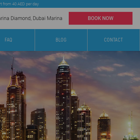
art from 40 AED per day
ina Diamond, Dubai Marina
BOOK NOW
FAQ
BLOG
CONTACT