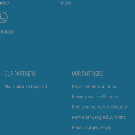
hone
Viber
tsApp
OUR PARTNERS
OUR PARTNERS
Škola plivanja Beograd
Royal car rental in Dubai
Moving services Belgrade
Rent a car aerodrom Beograd
Rent a car Beograd Eurorent
Plastic surgery Royal