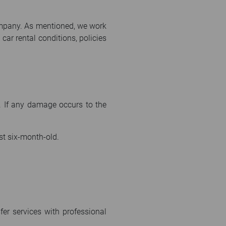
company. As mentioned, we work
car rental conditions, policies
 If any damage occurs to the
st six-month-old.
fer services with professional