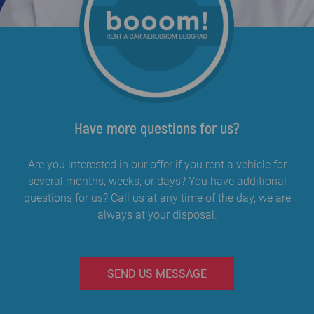
Have more questions for us?
Are you interested in our offer if you rent a vehicle for
several months, weeks, or days? You have additional
questions for us? Call us at any time of the day, we are
always at your disposal.
SEND US MESSAGE