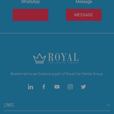
WhatsApp
Message
MESSAGE
Booom rent a car Dubai is a part of Royal Car Rental Group.
LINKS