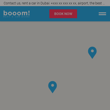
Contact us, rent a car in Dubai: +xxx xx xxx xx xx, airport, the best car rental agency in UAE, affordable prices from AED 40 per day
BOOK NOW
Booom rent a car Dubai
Company
Specialties
Locations
Car rental
Prices
Rental Conditions