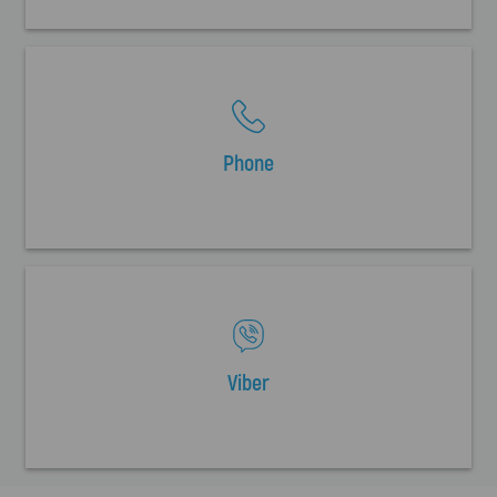
Phone
Viber