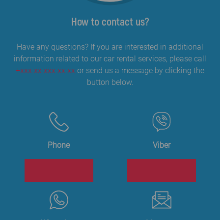
How to contact us?
Have any questions? If you are interested in additional
information related to our car rental services, please call
+xxx xx xxx xx xx
or send us a message by clicking the
button below.
Phone
Viber