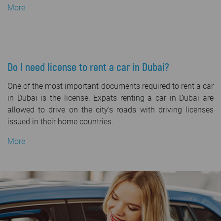
More
Do I need license to rent a car in Dubai?
One of the most important documents required to rent a car
in Dubai is the license. Expats renting a car in Dubai are
allowed to drive on the city's roads with driving licenses
issued in their home countries.
More