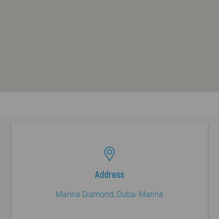
FAQ
Blog
Contact
Address
Marina Diamond, Dubai Marina