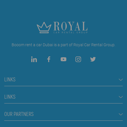
Booom rent a car Dubai is a part of Royal Car Rental Group.
LINKS
Rent a Car Dubai
LINKS
Cars
FAQ
OUR PARTNERS
Jeep and SUV vehicles
Rental Conditions
Van