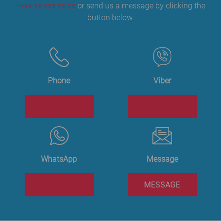
+xxx xx xxx xx xx
or send us a message by clicking the
button below.
Phone
Viber
WhatsApp
Message
MESSAGE