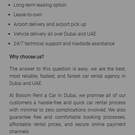
Long-term leasing option
Lease-to-own
Airport delivery and airport pick up
Vehicle delivery all over Dubai and UAE
24/7 technical support and roadside assistance
Why choose us?
The answer to this question is easy: we are the best,
most reliable, fastest, and fairest car rental agency in
Dubai and UAE.
At Booom Rent a Car in Dubai, we promise all of our
customers a hassle-free and quick car rental process
with minimal to zero complications involved. We also
guarantee free and comfortable booking processes,
affordable rental prices, and secure online payment
channels.