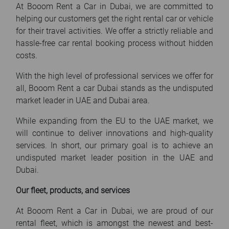
At Booom Rent a Car in Dubai, we are committed to
helping our customers get the right rental car or vehicle
for their travel activities. We offer a strictly reliable and
hassle-free car rental booking process without hidden
costs.
With the high level of professional services we offer for
all, Booom Rent a car Dubai stands as the undisputed
market leader in UAE and Dubai area.
While expanding from the EU to the UAE market, we
will continue to deliver innovations and high-quality
services. In short, our primary goal is to achieve an
undisputed market leader position in the UAE and
Dubai.
Our fleet, products, and services
At Booom Rent a Car in Dubai, we are proud of our
rental fleet, which is amongst the newest and best-