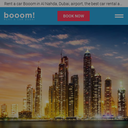
Rent a car Booom in Al Nahda, Dubai, airport, the best car rental agency in UAE, price start from 40 AED per day
BOOK NOW
Booom rent a car Dubai
Company
Specialties
Locations
Car rental
Prices
Rental Conditions