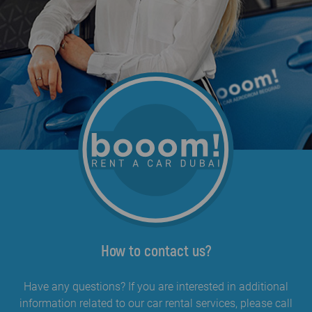
How to contact us?
Have any questions? If you are interested in additional
information related to our car rental services, please call