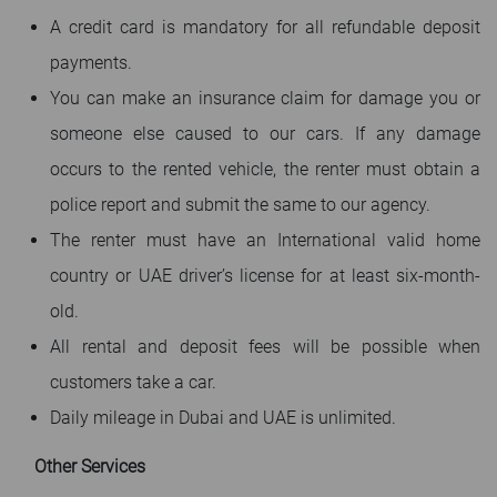
A credit card is mandatory for all refundable deposit
payments.
You can make an insurance claim for damage you or
someone else caused to our cars. If any damage
occurs to the rented vehicle, the renter must obtain a
police report and submit the same to our agency.
The renter must have an International valid home
country or UAE driver’s license for at least six-month-
old.
All rental and deposit fees will be possible when
customers take a car.
Daily mileage in Dubai and UAE is unlimited.
Other Services