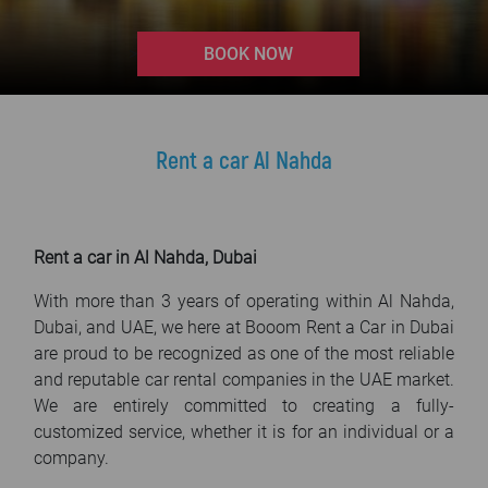
FAQ
>
BOOK NOW
Blog
Contact
Rent a car Al Nahda
Rent a car in Al Nahda, Dubai
With more than 3 years of operating within Al Nahda,
Dubai, and UAE, we here at Booom Rent a Car in Dubai
are proud to be recognized as one of the most reliable
and reputable car rental companies in the UAE market.
We are entirely committed to creating a fully-
customized service, whether it is for an individual or a
company.