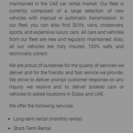
maintained in the UAE car rental market. Our fleet is
currently composed of a large selection of new
vehicles with manual or automatic transmission. In
our fleet, you can also find SUVs, vans, crossovers,
sports, and expensive luxury cars. All cars and vehicles
from our fleet are new and regularly maintained. Also,
all our vehicles are fully insured, 100% safe, and
technically correct.
We are proud of ourselves for the quality of services we
deliver and for the friendly and fast service we provide.
We strive to deliver prompt customer response on any
inquiry we receive and to deliver booked cars or
vehicles to asked locations in Dubai and UAE.
We offer the following services:
Long-term rental (monthly rental)
Short-Term Rental