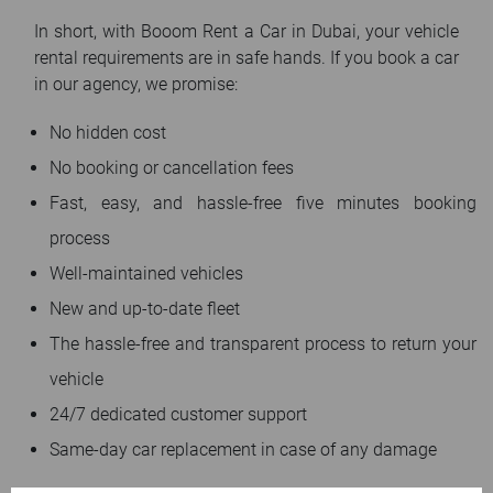
In short, with Booom Rent a Car in Dubai, your vehicle
rental requirements are in safe hands. If you book a car
in our agency, we promise:
No hidden cost
No booking or cancellation fees
Fast, easy, and hassle-free five minutes booking
process
Well-maintained vehicles
New and up-to-date fleet
The hassle-free and transparent process to return your
vehicle
24/7 dedicated customer support
Same-day car replacement in case of any damage