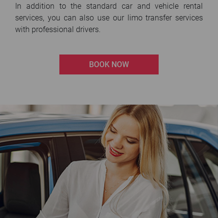
In addition to the standard car and vehicle rental
services, you can also use our limo transfer services
with professional drivers.
BOOK NOW