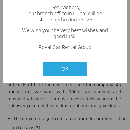
Car rental prices
Dear visitors,
Prices of car rental services range from 40 AED/day.
our branch office in Dubai will be
established in June 2025.
Rental prices depend on the season and the discount
we offer. Payment for car rental service and deposits
We wish you the very best wishes and
will be possible at the time when the car is handed
good luck.
over to our customer. The vehicle pick-up procedure
Royal Car Rental Group
takes a few minutes. We accept cash payment or by
electronic card (Visa, Master, etc.).
Car rental conditions and policies
OK
With our car rental policies, we always protect the
interests of both the customers and the company. As
mentioned, we work with 100% transparency and
ensure that each of our customers is fully aware of the
following car rental conditions, policies and guidelines:
The minimum age to rent a car from Booom Rent a Car
in Dubai is 21.