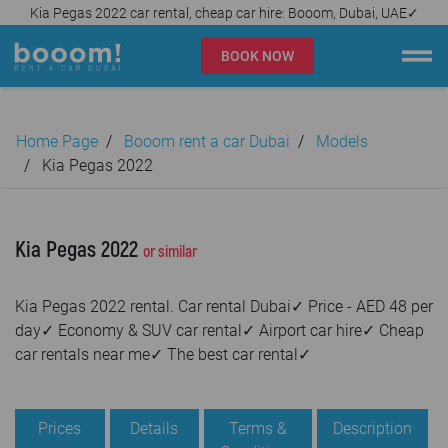
Kia Pegas 2022 car rental, cheap car hire: Booom, Dubai, UAE✓
BOOK NOW
Booom rent a car Dubai
Home Page
Booom rent a car Dubai
Models
Company
Kia Pegas 2022
Specialties
Kia Pegas 2022
or similar
Locations
Kia Pegas 2022 rental. Car rental Dubai✓ Price - AED 48 per
Car rental
day✓ Economy & SUV car rental✓ Airport car hire✓ Cheap
car rentals near me✓ The best car rental✓
Prices
Rental Conditions
Prices
Details
Terms &
Description