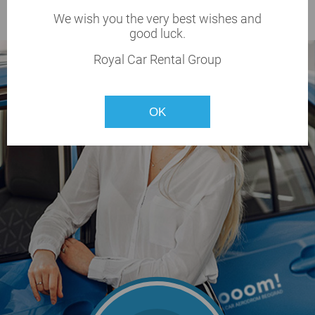
BOOK NOW
We wish you the very best wishes and
good luck.
Royal Car Rental Group
OK