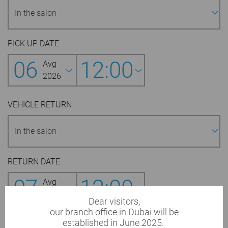
PICK UP DATE
06
12:00
Avg
2026
VEHICLE RETURN
RETURN DATE
07
12:00
Avg
2026
Dear visitors,
our branch office in Dubai will be
established in June 2025.