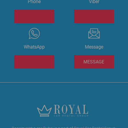
Phone
Viber
WhatsApp
Message
MESSAGE