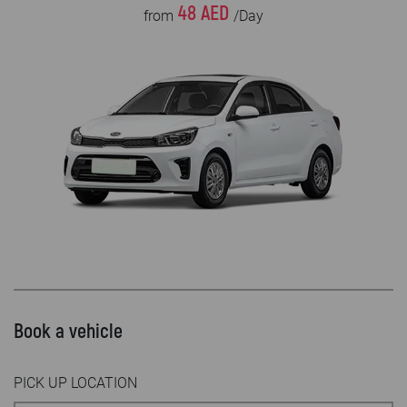
48 AED
from
/Day
Book a vehicle
PICK UP LOCATION