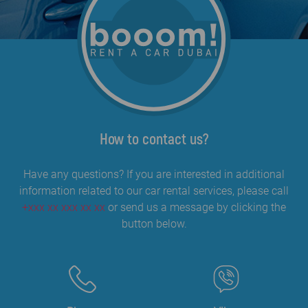
How to contact us?
Have any questions? If you are interested in additional
information related to our car rental services, please call
+xxx xx xxx xx xx
or send us a message by clicking the
button below.