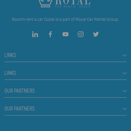
Booom rent a car Dubai is a part of Royal Car Rental Group.
LINKS
Rent a Car Dubai
LINKS
Cars
FAQ
OUR PARTNERS
Jeep and SUV vehicles
Rental Conditions
Van
Škola plivanja Beograd
OUR PARTNERS
Blog
Luxury cars
About us
Prices
Royal car rental in Dubai
Contact