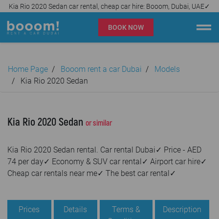
Kia Rio 2020 Sedan car rental, cheap car hire: Booom, Dubai, UAE✓
BOOK NOW
Booom rent a car Dubai
Home Page
Booom rent a car Dubai
Models
Company
Kia Rio 2020 Sedan
Specialties
Kia Rio 2020 Sedan
or similar
Locations
Kia Rio 2020 Sedan rental. Car rental Dubai✓ Price - AED
Car rental
74 per day✓ Economy & SUV car rental✓ Airport car hire✓
Cheap car rentals near me✓ The best car rental✓
Prices
Rental Conditions
Prices
Details
Terms &
Description