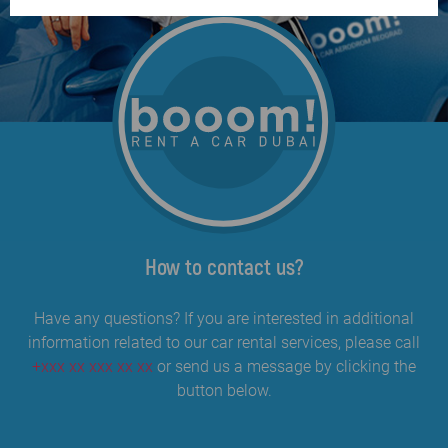
How to contact us?
Have any questions? If you are interested in additional
information related to our car rental services, please call
+xxx xx xxx xx xx
or send us a message by clicking the
button below.