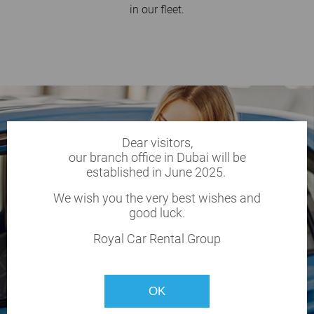
in our fleet.
Dear visitors,
our branch office in Dubai will be
established in June 2025.
We wish you the very best wishes and
good luck.
Royal Car Rental Group
OK