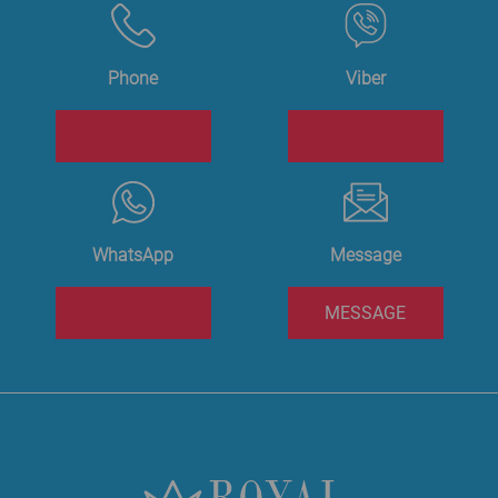
Phone
Viber
WhatsApp
Message
MESSAGE