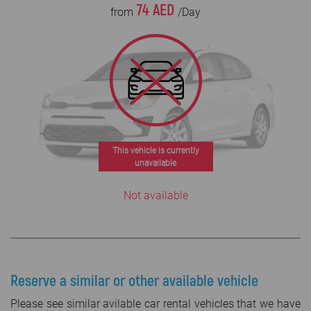
74 AED
from
/Day
This vehicle is currently
unavailable
Not available
Reserve a similar or other available vehicle
Please see similar avilable car rental vehicles that we have