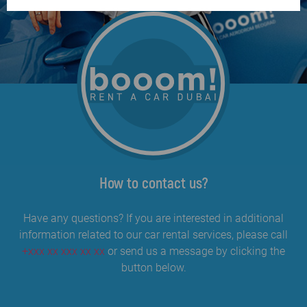
How to contact us?
Have any questions? If you are interested in additional
information related to our car rental services, please call
+xxx xx xxx xx xx
or send us a message by clicking the
button below.