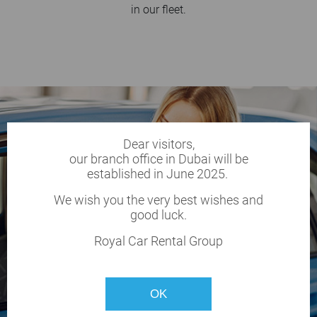
in our fleet.
Dear visitors,
our branch office in Dubai will be
established in June 2025.
We wish you the very best wishes and
good luck.
Royal Car Rental Group
OK