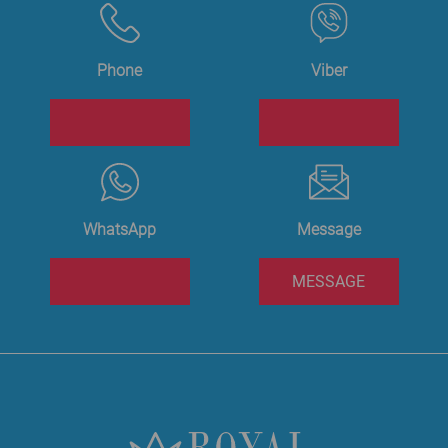
Phone
Viber
WhatsApp
Message
MESSAGE