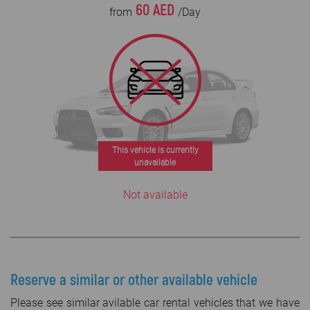
60 AED
from
/Day
This vehicle is currently
unavailable
Not available
Reserve a similar or other available vehicle
Please see similar avilable car rental vehicles that we have