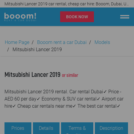
Mitsubishi Lancer 2019 car rental, cheap car hire: Booom, Dubai, UAE✓
BOOK NOW
Booom rent a car Dubai
Home Page
Booom rent a car Dubai
Models
Company
Mitsubishi Lancer 2019
Specialties
Mitsubishi Lancer 2019
or similar
Locations
Mitsubishi Lancer 2019 rental. Car rental Dubai✓ Price -
Car rental
AED 60 per day✓ Economy & SUV car rental✓ Airport car
hire✓ Cheap car rentals near me✓ The best car rental✓
Prices
Rental Conditions
Prices
Details
Terms &
Description