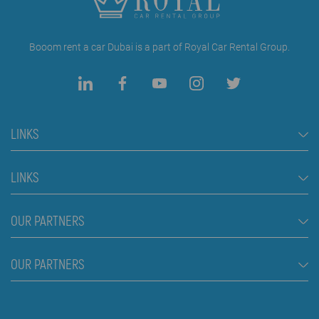
Booom rent a car Dubai is a part of Royal Car Rental Group.
LINKS
Rent a Car Dubai
LINKS
Cars
FAQ
OUR PARTNERS
Jeep and SUV vehicles
Rental Conditions
Van
Škola plivanja Beograd
OUR PARTNERS
Blog
Luxury cars
About us
Prices
Royal car rental in Dubai
Contact