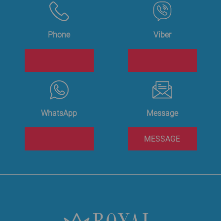
Phone
Viber
WhatsApp
Message
MESSAGE