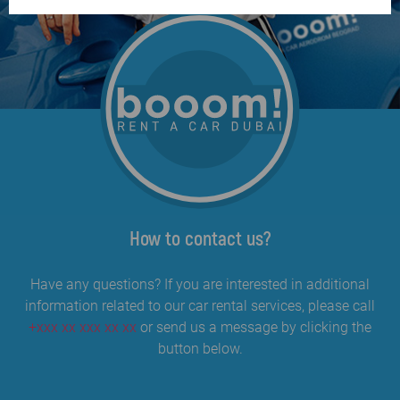
How to contact us?
Have any questions? If you are interested in additional
information related to our car rental services, please call
+xxx xx xxx xx xx
or send us a message by clicking the
button below.