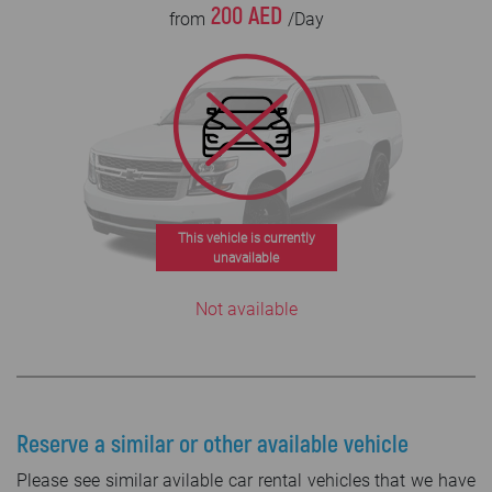
200 AED
from
/Day
This vehicle is currently
unavailable
Not available
Reserve a similar or other available vehicle
Please see similar avilable car rental vehicles that we have