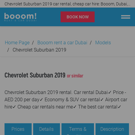
Chevrolet Suburban 2019 car rental, cheap car hire: Booom, Dubai, UAE✓
BOOK NOW
Booom rent a car Dubai
Home Page
Booom rent a car Dubai
Models
Company
Chevrolet Suburban 2019
Specialties
Chevrolet Suburban 2019
or similar
Locations
Chevrolet Suburban 2019 rental. Car rental Dubai✓ Price -
Car rental
AED 200 per day✓ Economy & SUV car rental✓ Airport car
hire✓ Cheap car rentals near me✓ The best car rental✓
Prices
Rental Conditions
Prices
Details
Terms &
Description