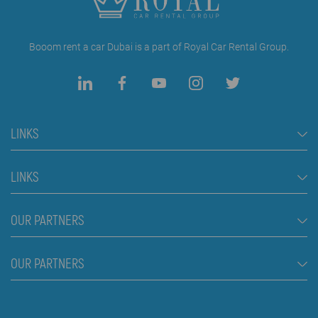
Booom rent a car Dubai is a part of Royal Car Rental Group.
LINKS
Rent a Car Dubai
LINKS
Cars
FAQ
OUR PARTNERS
Jeep and SUV vehicles
Rental Conditions
Van
Škola plivanja Beograd
OUR PARTNERS
Blog
Luxury cars
About us
Prices
Royal car rental in Dubai
Contact