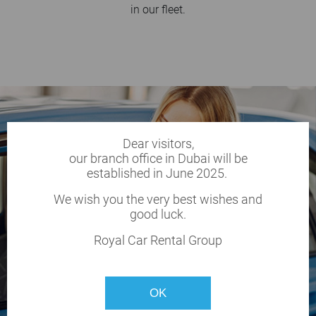
in our fleet.
Dear visitors,
our branch office in Dubai will be
established in June 2025.
We wish you the very best wishes and
good luck.
Royal Car Rental Group
OK