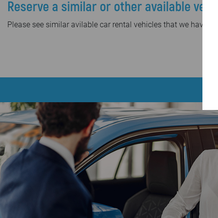
Reserve a similar or other available vehi
Please see similar avilable car rental vehicles that we have in 