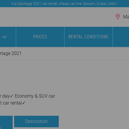
Kia Sportage 2021 car rental, cheap car hire: Booom, Dubai, UAE✓
Mar
L
PRICES
RENTAL CONDITIONS
rtage 2021
 per day✓ Economy & SUV car
t car rental✓
Description
s