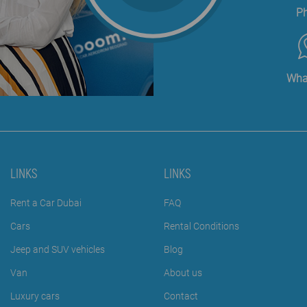
P
Wha
LINKS
LINKS
Rent a Car Dubai
FAQ
Cars
Rental Conditions
Jeep and SUV vehicles
Blog
Van
About us
Luxury cars
Contact