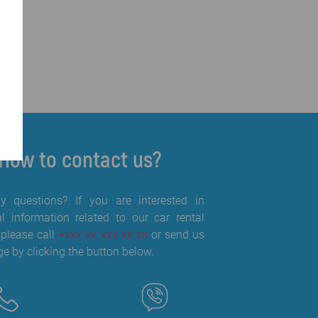
How to contact us?
 questions? If you are interested in
al information related to our car rental
 please call
+xxx xx xxx xx xx
or send us
e by clicking the button below.