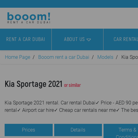
RENT A CAR DUBAI
ABOUT US
CAR RENTA
Home Page
Booom rent a car Dubai
Models
Kia Spo
Kia Sportage 2021
or similar
Kia Sportage 2021 rental. Car rental Dubai✓ Price - AED 90
rental✓ Airport car hire✓ Cheap car rentals near me✓ The bes
Prices
Details
Terms &
Condition