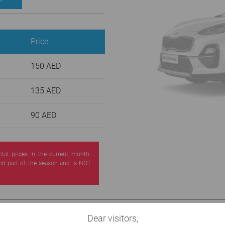
Price
150 AED
135 AED
90 AED
ntal prices in the current month.
nd part of the season and is NOT
Dear visitors,