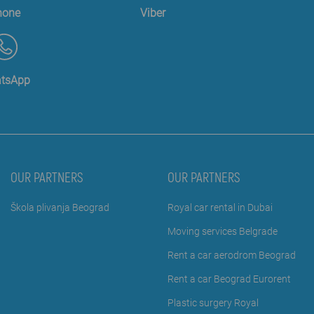
hone
Viber
tsApp
OUR PARTNERS
OUR PARTNERS
Škola plivanja Beograd
Royal car rental in Dubai
Moving services Belgrade
Rent a car aerodrom Beograd
Rent a car Beograd Eurorent
Plastic surgery Royal