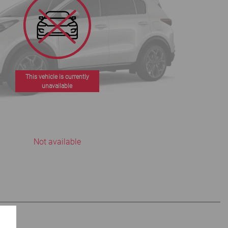
This vehicle is currently
unavailable
Not available