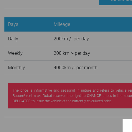
Days
Mileage
Daily
200km /- per day
Weekly
200 km /- per day
Monthly
4000km /- per month
The price is informative and seasonal in nature and refers to vehicle re
Booom! rent a car Dubai reserves the right to CHANGE prices in the seco
OBLIGATED to issue the vehicle at the currently calculated price.