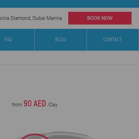
ina Diamond, Dubai Marina
BOOK NOW
FAQ
BLOG
CONTACT
90 AED
from
/Day