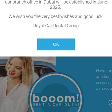
cle
our branch office in Dubai will be established in June
2025.
our fleet.
We wish you the very best wishes and good luck.
Royal Car Rental Group
OK
Have any
addition
services,
a messag