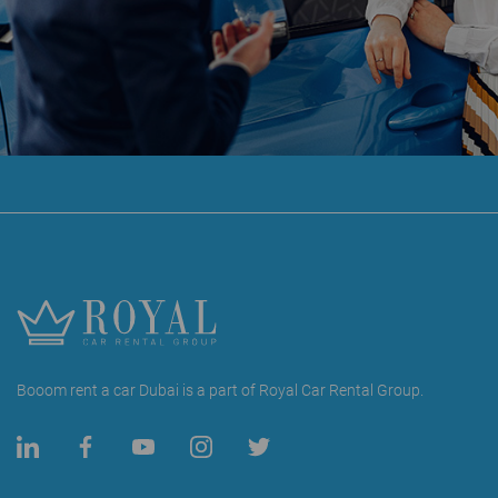
Booom rent a car Dubai is a part of Royal Car Rental Group.