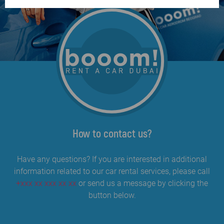
How to contact us?
Have any questions? If you are interested in additional
information related to our car rental services, please call
+xxx xx xxx xx xx
or send us a message by clicking the
button below.