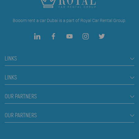
Booom rent a car Dubai is a part of Royal Car Rental Group.
LINKS
Rent a Car Dubai
LINKS
Cars
FAQ
OUR PARTNERS
Jeep and SUV vehicles
Rental Conditions
Van
Škola plivanja Beograd
OUR PARTNERS
Blog
Luxury cars
About us
Prices
Royal car rental in Dubai
Contact