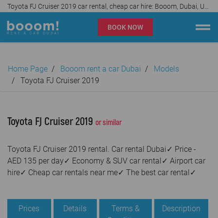
Toyota FJ Cruiser 2019 car rental, cheap car hire: Booom, Dubai, UAE✓
BOOK NOW
Booom rent a car Dubai
Home Page
Booom rent a car Dubai
Models
Company
Toyota FJ Cruiser 2019
Specialties
Toyota FJ Cruiser 2019
or similar
Locations
Toyota FJ Cruiser 2019 rental. Car rental Dubai✓ Price -
Car rental
AED 135 per day✓ Economy & SUV car rental✓ Airport car
hire✓ Cheap car rentals near me✓ The best car rental✓
Prices
Rental Conditions
Prices
Details
Terms &
Description