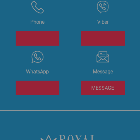
Phone
Viber
WhatsApp
Message
MESSAGE