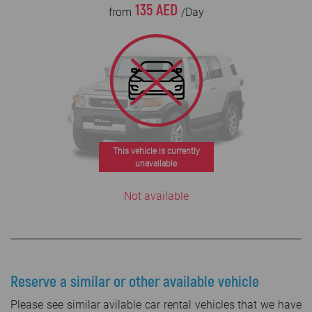
135 AED
from
/Day
This vehicle is currently
unavailable
Not available
Reserve a similar or other available vehicle
Please see similar avilable car rental vehicles that we have