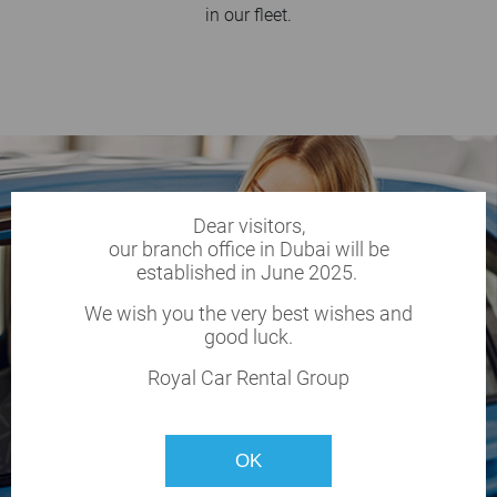
in our fleet.
Dear visitors,
our branch office in Dubai will be
established in June 2025.
We wish you the very best wishes and
good luck.
Royal Car Rental Group
OK