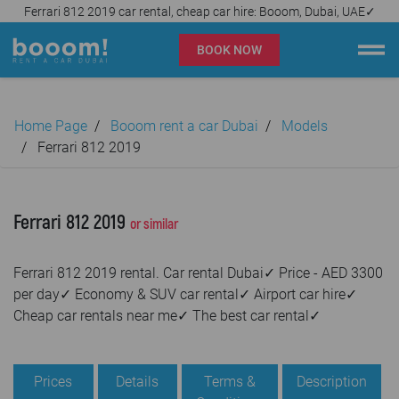
Ferrari 812 2019 car rental, cheap car hire: Booom, Dubai, UAE✓
BOOK NOW
Booom rent a car Dubai
Home Page
Booom rent a car Dubai
Models
Company
Ferrari 812 2019
Specialties
Ferrari 812 2019
or similar
Locations
Ferrari 812 2019 rental. Car rental Dubai✓ Price - AED 3300
Car rental
per day✓ Economy & SUV car rental✓ Airport car hire✓
Cheap car rentals near me✓ The best car rental✓
Prices
Rental Conditions
Prices
Details
Terms &
Description