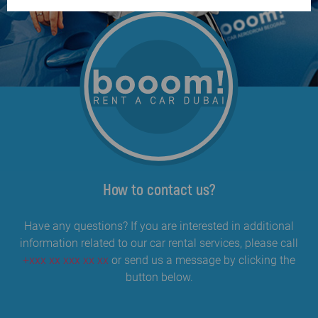
How to contact us?
Have any questions? If you are interested in additional
information related to our car rental services, please call
+xxx xx xxx xx xx
or send us a message by clicking the
button below.