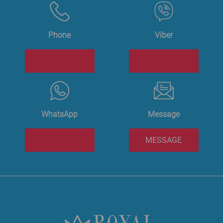
Phone
Viber
WhatsApp
Message
MESSAGE