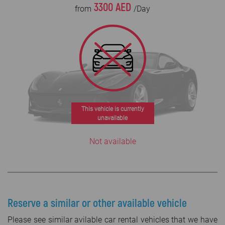
3300 AED
from
/Day
This vehicle is currently
unavailable
Not available
Reserve a similar or other available vehicle
Please see similar avilable car rental vehicles that we have