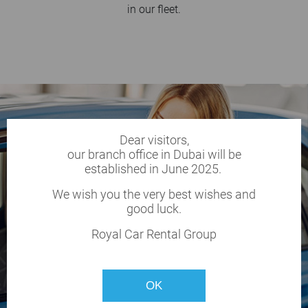
in our fleet.
Dear visitors,
our branch office in Dubai will be
established in June 2025.
We wish you the very best wishes and
good luck.
Royal Car Rental Group
OK