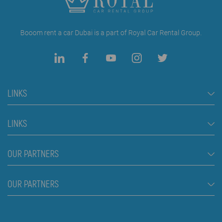
Booom rent a car Dubai is a part of Royal Car Rental Group.
LINKS
Rent a Car Dubai
LINKS
Cars
FAQ
OUR PARTNERS
Jeep and SUV vehicles
Rental Conditions
Van
Škola plivanja Beograd
OUR PARTNERS
Blog
Luxury cars
About us
Prices
Royal car rental in Dubai
Contact