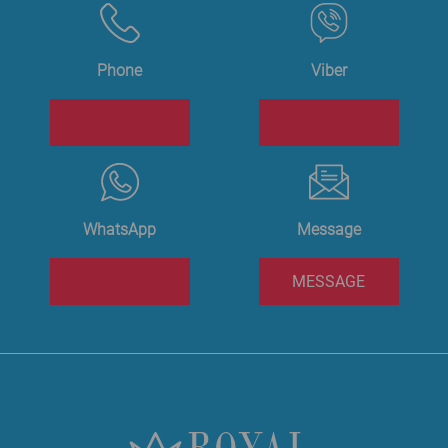
Phone
Viber
WhatsApp
Message
MESSAGE