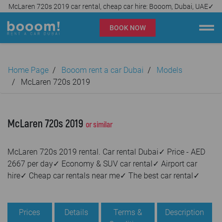
McLaren 720s 2019 car rental, cheap car hire: Booom, Dubai, UAE✓
BOOK NOW
Booom rent a car Dubai
Home Page
Booom rent a car Dubai
Models
Company
McLaren 720s 2019
Specialties
McLaren 720s 2019
or similar
Locations
McLaren 720s 2019 rental. Car rental Dubai✓ Price - AED
Car rental
2667 per day✓ Economy & SUV car rental✓ Airport car
hire✓ Cheap car rentals near me✓ The best car rental✓
Prices
Rental Conditions
Prices
Details
Terms &
Description