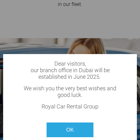
in our fleet.
Dear visitors,
our branch office in Dubai will be
established in June 2025.
We wish you the very best wishes and
good luck.
Royal Car Rental Group
OK