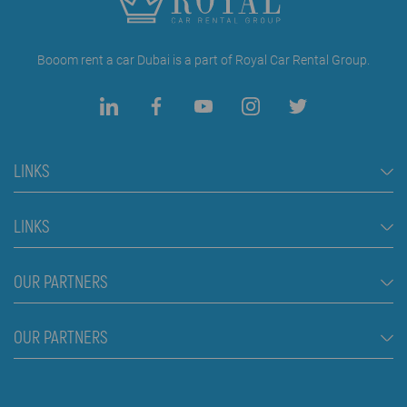
Booom rent a car Dubai is a part of Royal Car Rental Group.
LINKS
Rent a Car Dubai
LINKS
Cars
FAQ
OUR PARTNERS
Jeep and SUV vehicles
Rental Conditions
Van
Škola plivanja Beograd
OUR PARTNERS
Blog
Luxury cars
About us
Prices
Royal car rental in Dubai
Contact