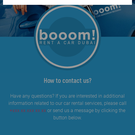
How to contact us?
Have any questions? If you are interested in additional
information related to our car rental services, please call
+xxx xx xxx xx xx
or send us a message by clicking the
button below.