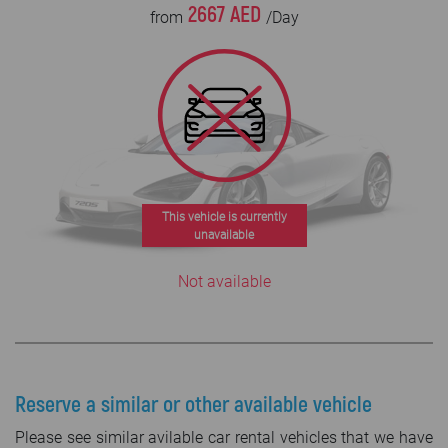
2667 AED
from
/Day
This vehicle is currently
unavailable
Not available
Reserve a similar or other available vehicle
Please see similar avilable car rental vehicles that we have