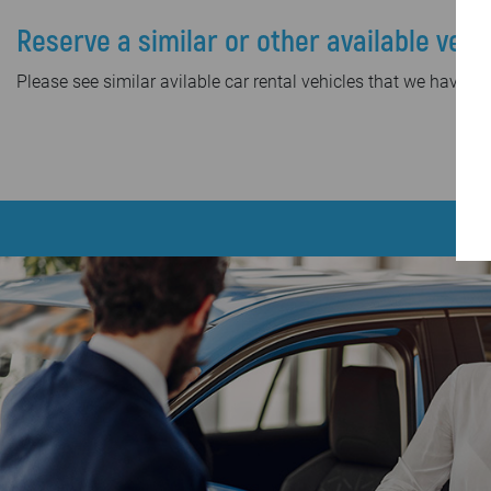
Reserve a similar or other available vehi
Please see similar avilable car rental vehicles that we have in 