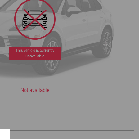
This vehicle is currently
unavailable
Not available