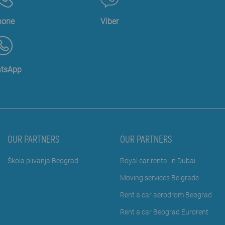
hone
Viber
tsApp
OUR PARTNERS
OUR PARTNERS
Škola plivanja Beograd
Royal car rental in Dubai
Moving services Belgrade
Rent a car aerodrom Beograd
Rent a car Beograd Eurorent