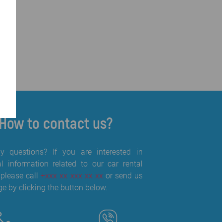
How to contact us?
 questions? If you are interested in
al information related to our car rental
 please call
+xxx xx xxx xx xx
or send us
e by clicking the button below.