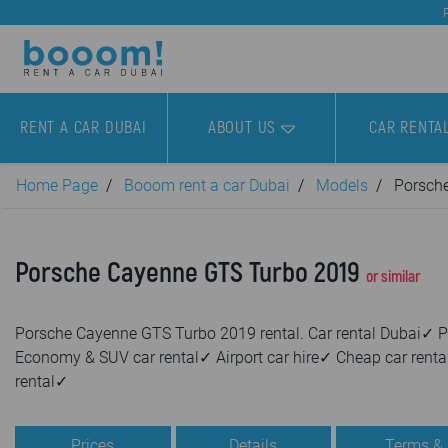
RENT A CAR DUBAI
ABOUT US
CAR RENTA
Home Page
Booom rent a car Dubai
Models
Porsch
Porsche Cayenne GTS Turbo 2019
or similar
Porsche Cayenne GTS Turbo 2019 rental. Car rental Dubai✓ P
Economy & SUV car rental✓ Airport car hire✓ Cheap car renta
rental✓
Prices
Details
Terms &