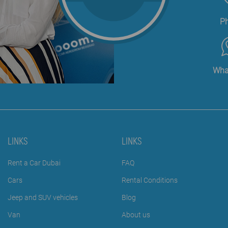
P
Wha
LINKS
LINKS
Rent a Car Dubai
FAQ
Cars
Rental Conditions
Jeep and SUV vehicles
Blog
Van
About us