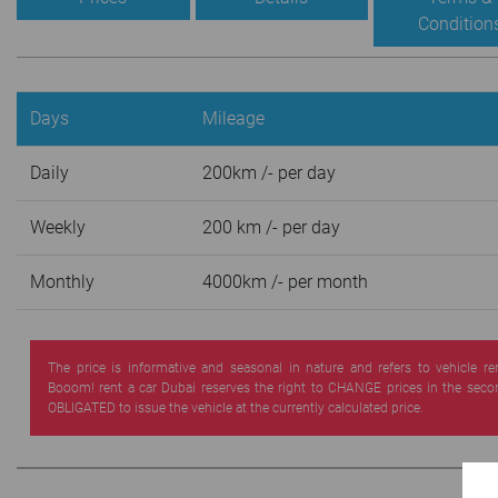
Condition
Days
Mileage
Daily
200km /- per day
Weekly
200 km /- per day
Monthly
4000km /- per month
The price is informative and seasonal in nature and refers to vehicle re
Booom! rent a car Dubai reserves the right to CHANGE prices in the seco
OBLIGATED to issue the vehicle at the currently calculated price.