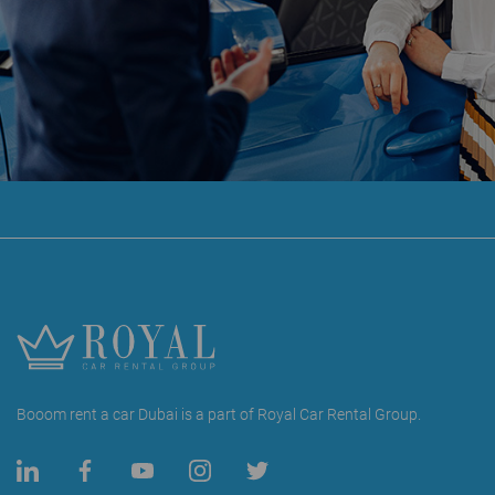
Booom rent a car Dubai is a part of Royal Car Rental Group.