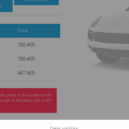
s
Price
700 AED
700 AED
467 AED
ntal prices in the current month.
nd part of the season and is NOT
Dear visitors,