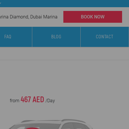
✓
ina Diamond, Dubai Marina
BOOK NOW
FAQ
BLOG
CONTACT
467 AED
from
/Day