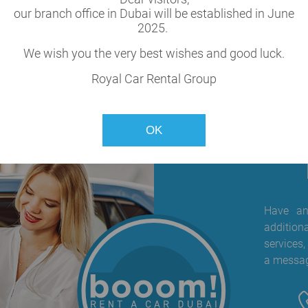
our branch office in Dubai will be established in June
cle
2025.
our fleet.
We wish you the very best wishes and good luck.
Royal Car Rental Group
OK
Have any
addition
services,
a messag