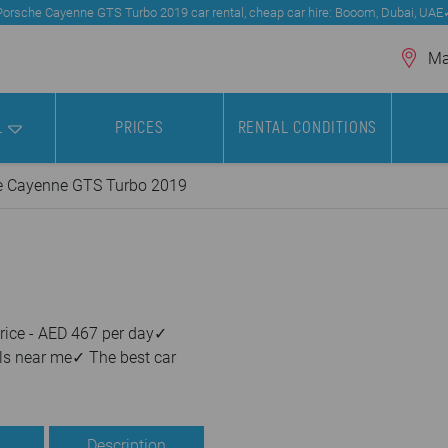
Porsche Cayenne GTS Turbo 2019 car rental, cheap car hire: Booom, Dubai, UAE
Mar
L
PRICES
RENTAL CONDITIONS
e Cayenne GTS Turbo 2019
rice - AED 467 per day✓
ls near me✓ The best car
Description